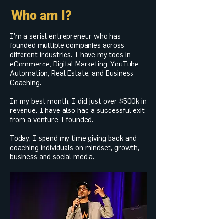
Who am I?
I'm a serial entrepreneur who has
founded multiple companies across
different industries. I have my toes in
eCommerce, Digital Marketing, YouTube
Automation, Real Estate, and Business
Coaching.
In my best month, I did just over $500k in
revenue. I have also had a successful exit
from a venture I founded.
Today, I spend my time giving back and
coaching individuals on mindset, growth,
business and social media.