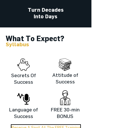
Turn Decades
Into Days
What To Expect?
Syllabus
Attitude of
Secrets Of
Success
Success
Language of
FREE 30-min
Success
BONUS
Reserve A Spot At The FREE Training