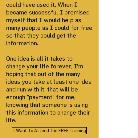
could have used it. When I
became successful I promised
myself that I would help as
many people as I could for free
so that they could get the
information.
One idea is all it takes to
change your life forever, I'm
hoping that out of the many
ideas you take at least one idea
and run with it; that will be
enough "payment" for me,
knowing that someone is using
this information to change their
life.
I Want To Attend The FREE Training