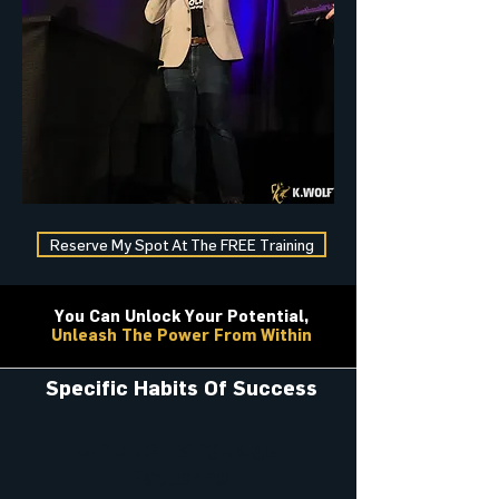
Reserve My Spot At The FREE Training
You Can Unlock Your Potential,
Unleash The Power From Within
Specific Habits Of Success
Unique Language
Patterns