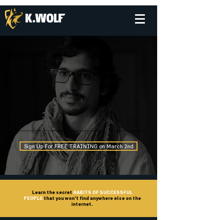
Sign Up For FREE TRAINING on March 2nd
Learn the secret
HABITS OF SUCCESSFUL
PEOPLE
that you won't find anywhere else on the
internet.