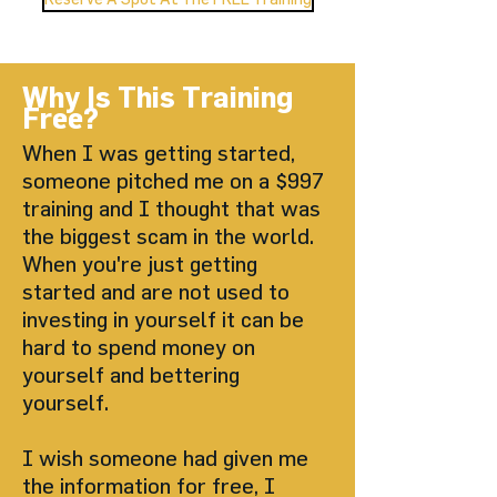
Why Is This Training
Free?
When I was getting started,
someone pitched me on a $997
training and I thought that was
the biggest scam in the world.
When you're just getting
started and are not used to
investing in yourself it can be
hard to spend money on
yourself and bettering
yourself.
I wish someone had given me
the information for free, I