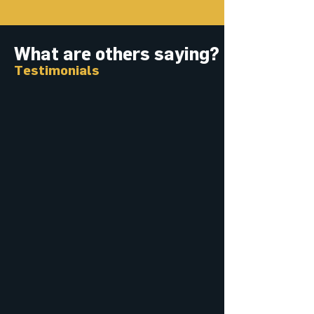
What are others saying?
Testimonials