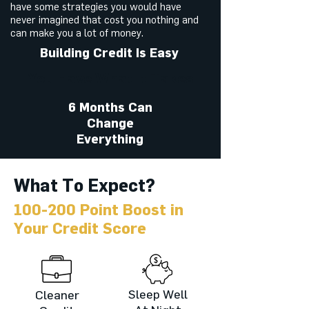
have some strategies you would have
never imagined that cost you nothing and
can make you a lot of money.
Building Credit Is Easy
You Have What It Takes
6 Months Can
Change
Everything
What To Expect?
100-200 Point Boost in
Your Credit Score
Sleep Well
Cleaner