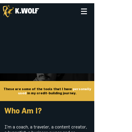
These are some of the tools that I have
personally
used
in my credit-building journey.
Who Am I?
I'm a coach, a traveler, a content creator,