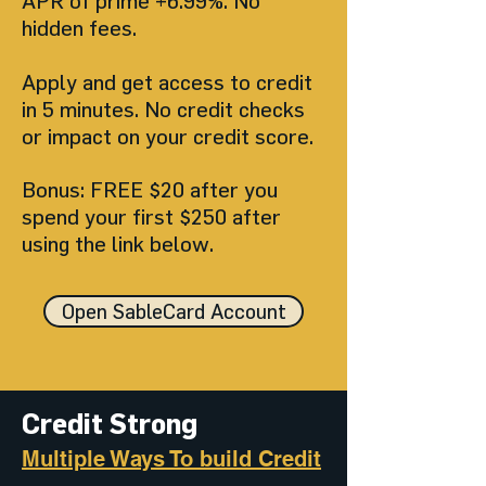
APR of prime +6.99%. No
hidden fees.
Apply and get access to credit
in 5 minutes. No credit checks
or impact on your credit score.
Bonus: FREE $20 after you
spend your first $250 after
using the link below.
Open SableCard Account
Credit Strong
Multiple Ways To build Credit