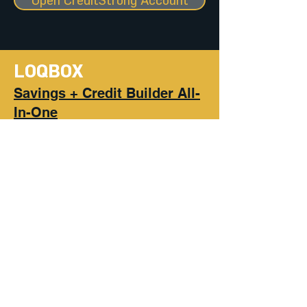
Open CreditStrong Account
LOQBOX
Savings + Credit Builder All-
In-One
Decide how much you can save
into your Loqbox each month
for a year. They finance the full
amount with a 0% APR loan.
Build your savings and your
credit score by making on-time
payments each month, which
we report to the major credit
bureaus.