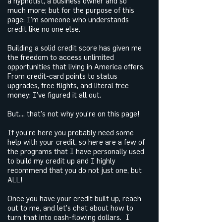
a hypnotist, a business owner and so
much more; but for the purpose of this
page: I'm someone who understands
credit like no one else.
Building a solid credit score has given me
the freedom to access unlimited
opportunities that living in America offers.
From credit-card points to status
upgrades, free flights, and literal free
money: I've figured it all out.
But.... that's not why you're on this page!
If you're here you probably need some
help with your credit, so here are a few of
the programs that I have personally used
to build my credit up and I highly
recommend that you do not just one, but
ALL!
Once you have your credit built up, reach
out to me, and let's chat about how to
turn that into cash-flowing dollars. I