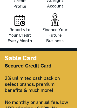
At Night
Credit
Account
Profile
Reports to
Finance Your
Your Credit
Future
Every Month
Business
Sable Card
Secured Credit Card
2% unlimited cash back on
select brands, premium
benefits & much
more!
No monthly or annual fee, low