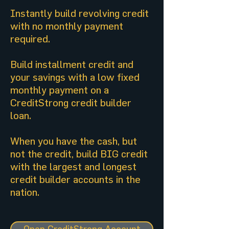
Instantly build revolving credit
with no monthly payment
required.
Build installment credit and
your savings with a low fixed
monthly payment on a
CreditStrong credit builder
loan.
When you have the cash, but
not the credit, build BIG credit
with the largest and longest
credit builder accounts in the
nation.